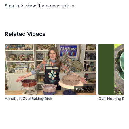
Sign In
to view the conversation
Related Videos
02:56:55
Handbuilt Oval Baking Dish
Oval Nesting Dis