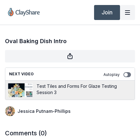
Join
Oval Baking Dish Intro
NEXT VIDEO
Autoplay
Test Tiles and Forms For Glaze Testing
Session 3
Jessica Putnam-Phillips
Comments (
0
)