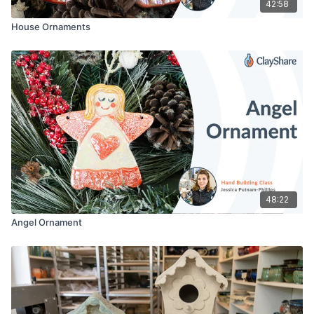
42:58
House Ornaments
48:22
Angel Ornament