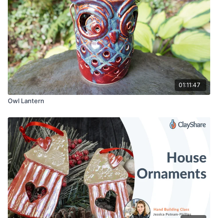
Ware Board
Metal Clay Knife
1/4″ Hole Maker
Rolling Pin
Sponge
Speedball Underglazes
Clear Glaze
01:11:47
Owl Lantern