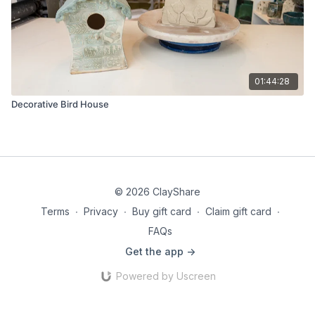
01:44:28
Decorative Bird House
© 2026 ClayShare
Terms
∙
Privacy
∙
Buy gift card
∙
Claim gift card
∙
FAQs
Get the app ->
Powered by Uscreen