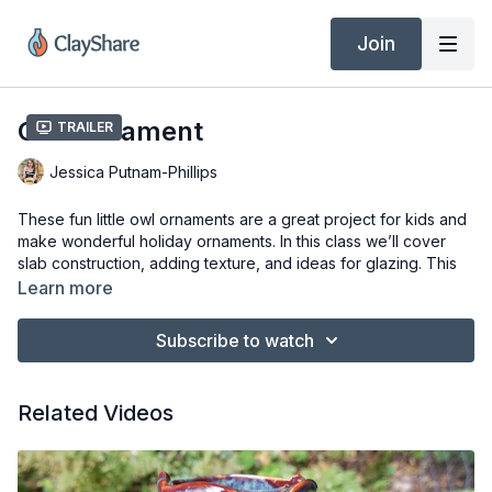
Join
Owl Ornament
Trailer
Jessica Putnam-Phillips
These fun little owl ornaments are a great project for kids and
make wonderful holiday ornaments. In this class we’ll cover
slab construction, adding texture, and ideas for glazing. This
project is for all ages and skill levels.
Learn more
Tools & Materials
Subscribe to watch
3/16″ Slab of Clay (Laguna B-Mix 5)
4.5″ and 3.5″ Cookie Cutters
Flexible Ribs (Mudtools)
Related Videos
Embossed Roller
Rubber Tipped Tool
Serrated Rib
Soft Bristle Brush