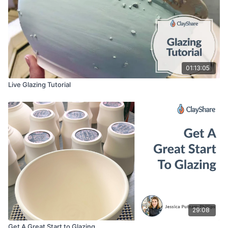
01:13:05
Live Glazing Tutorial
29:08
Get A Great Start to Glazing