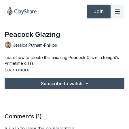
Join
Peacock Glazing
Jessica Putnam-Phillips
Learn how to create this amazing Peacock Glaze in tonight’s
Primetime class.
Learn more
Subscribe to watch
Comments (
1
)
Sign In
to view the conversation