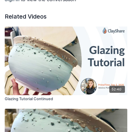
Related Videos
52:40
Glazing Tutorial Continued