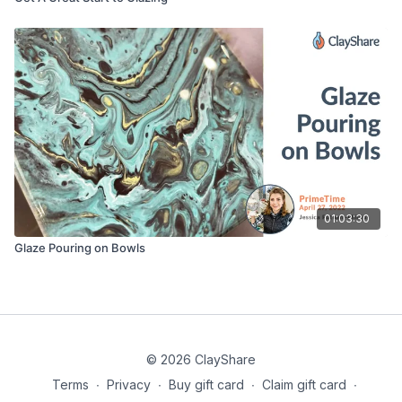
01:03:30
Glaze Pouring on Bowls
© 2026 ClayShare
Terms
∙
Privacy
∙
Buy gift card
∙
Claim gift card
∙