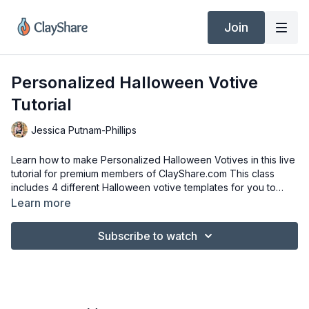
Join
Personalized Halloween Votive
Tutorial
Jessica Putnam-Phillips
Learn how to make Personalized Halloween Votives in this live
tutorial for premium members of ClayShare.com This class
includes 4 different Halloween votive templates for you to
download and print out.
Learn more
Subscribe to watch