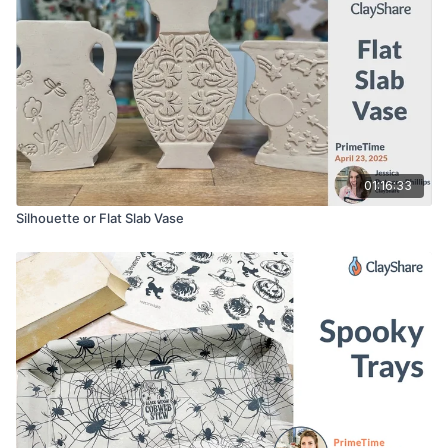
01:16:33
Silhouette or Flat Slab Vase