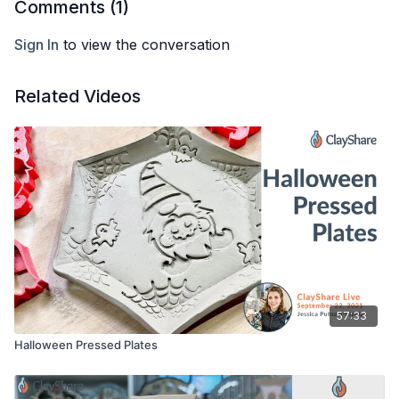
Comments (
1
)
Sign In
to view the conversation
Related Videos
57:33
Halloween Pressed Plates