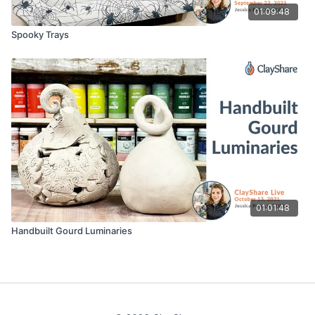
01:09:48
Spooky Trays
01:01:48
Handbuilt Gourd Luminaries