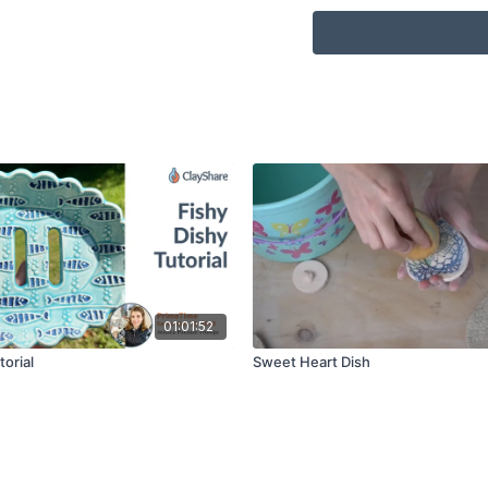
Scoring Tool or Serr
Sponge
Water
Ware Board
Cookie Cutters (for 
Rubber Tip Tool / Co
01:01:52
torial
Sweet Heart Dish