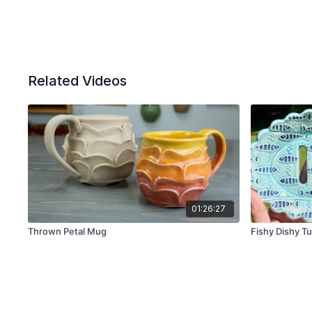
Related Videos
01:26:27
Thrown Petal Mug
Fishy Dishy Tu