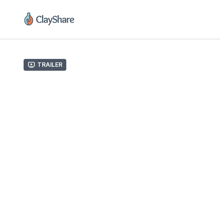
Trailer