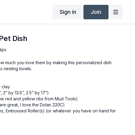
Sign in
Join
Pet Dish
lips
w much you love them by making this personalized dish.
s nesting bowls.
e clay
, 2” by 13.5”, 2.5” by 17”)
 the red and yellow ribs from Mud Tools)
are great, I love the Dolan 220C)
es, Embossed Roller(s) (or whatever you have on hand for
ller