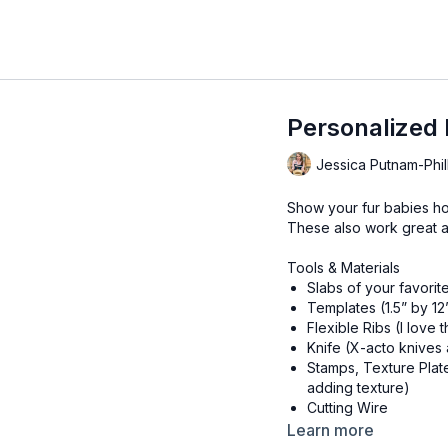
Personalized 
Jessica Putnam-Phil
Show your fur babies ho
These also work great a
Tools & Materials
Slabs of your favorit
Templates (1.5” by 12”
Flexible Ribs (I love
Knife (X-acto knives 
Stamps, Texture Plat
adding texture)
Cutting Wire
Canvas or Slab Mat
Learn more
Rolling Pin or Slab Ro