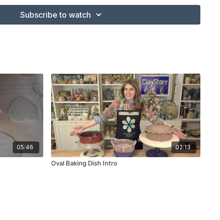
ated Rib
Subscribe to watch
base and name plate)
lor Shaper
05:46
02:13
Oval Baking Dish Intro