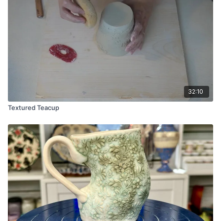
32:10
Textured Teacup