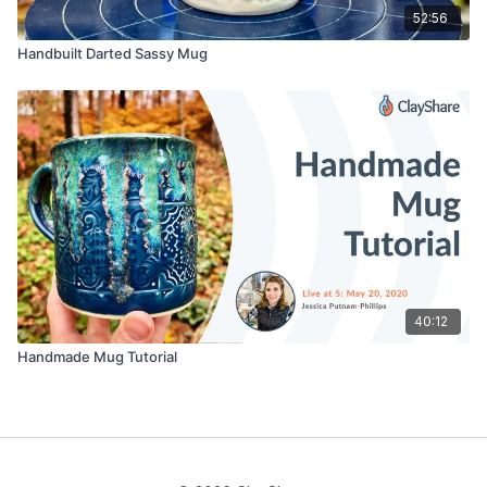
52:56
Handbuilt Darted Sassy Mug
40:12
Handmade Mug Tutorial