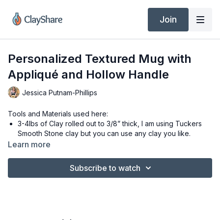
Join
Personalized Textured Mug with
Appliqué and Hollow Handle
Jessica Putnam-Phillips
Tools and Materials used here:
3-4lbs of Clay rolled out to 3/8” thick, I am using Tuckers
Smooth Stone clay but you can use any clay you like.
#3mYellow Mud Tools Rib
Learn more
#1 Red Mud Tools Rib
4.5” x 12” craft foam mug template
Subscribe to watch
4” circle cookie cutter
Hollow Handle Template included in this class
Leopard mini Roller from ClayShare Market
Heart Cutter and Homestyle letters from Dela Design Gifts
Filbert Brush