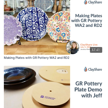
Embossed Roller
Straight Edge
Sponge
Rubber Tipped Tool / Color Shaper
Serrated Rib
Weight Bags
57:41
Making Plates with GR Pottery WA2 and RD2