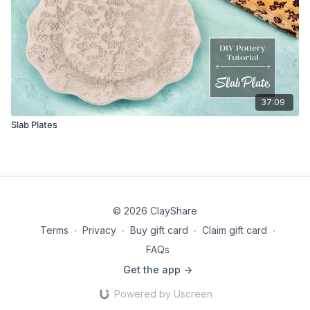
37:09
Slab Plates
© 2026 ClayShare
Terms
∙
Privacy
∙
Buy gift card
∙
Claim gift card
∙
FAQs
Get the app ->
Powered by Uscreen