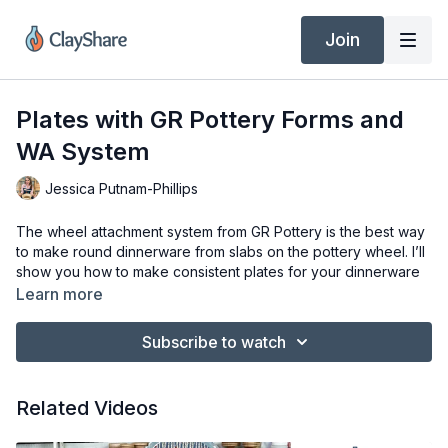
Join
Plates with GR Pottery Forms and
WA System
Jessica Putnam-Phillips
The wheel attachment system from GR Pottery is the best way
to make round dinnerware from slabs on the pottery wheel. I’ll
show you how to make consistent plates for your dinnerware
sets and how to add texture and glaze for fantastic results.
Learn more
Tools & Materials
Subscribe to watch
1/4″ Slab of Clay
GR Pottery Wheel Attachment System
Round GR Pottery Forms
Related Videos
Clay Knife (Dolan 220s)
Red &amp; Yellow Mudtools Ribs