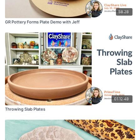
58:28
GR Pottery Forms Plate Demo with Jeff
01:12:48
Throwing Slab Plates