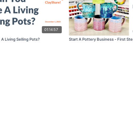
01:14:57
A Living Selling Pots?
Start A Pottery Business - First St