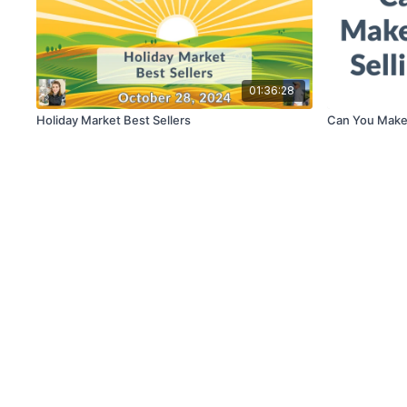
01:36:28
Holiday Market Best Sellers
Can You Make 