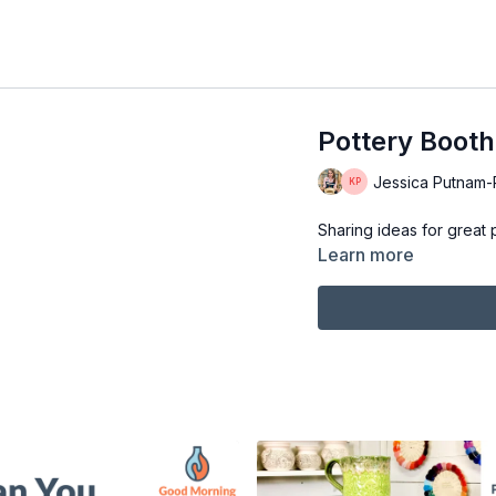
Pottery Booth
Jessica Putnam-Ph
Sharing ideas for great 
Learn more