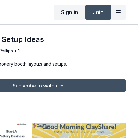
Sign in
Join
 Setup Ideas
illips + 1
pottery booth layouts and setups.
Subscribe to watch