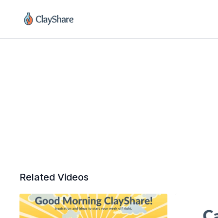
Related Videos