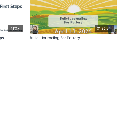
41:07
01:32:54
eps
Bullet Journaling For Pottery