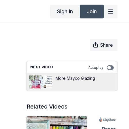
Sign in
Join
Share
NEXT VIDEO
Autoplay
More Mayco Glazing
Related Videos