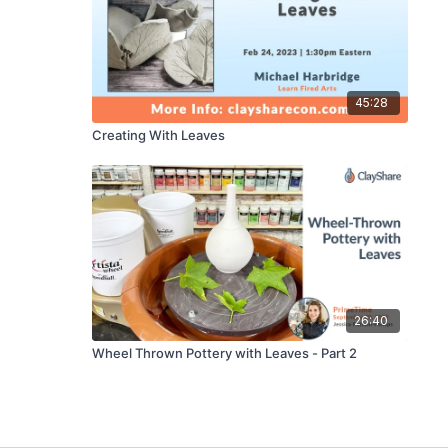
45:28
Creating With Leaves
26:40
Wheel Thrown Pottery with Leaves - Part 2