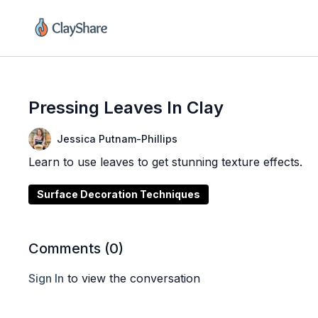
Pressing Leaves In Clay
Jessica Putnam-Phillips
Learn to use leaves to get stunning texture effects.
Surface Decoration Techniques
Comments (
0
)
Sign In
to view the conversation