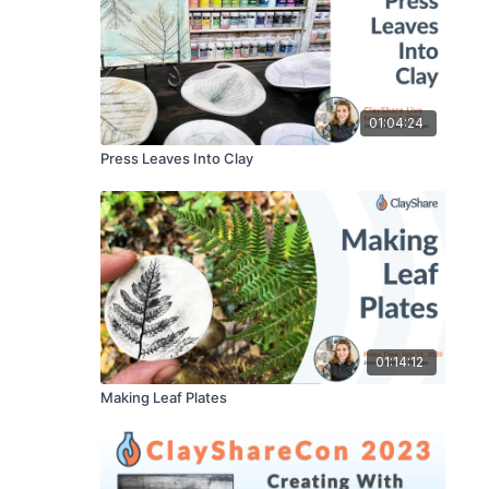
01:04:24
Press Leaves Into Clay
01:14:12
Making Leaf Plates