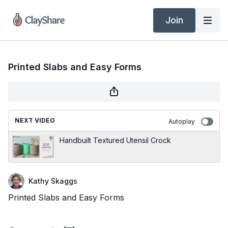
Join
Printed Slabs and Easy Forms
NEXT VIDEO
Autoplay
Handbuilt Textured Utensil Crock
Kathy Skaggs
Printed Slabs and Easy Forms