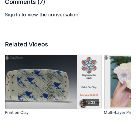
Comments (
7
)
Sign In
to view the conversation
Related Videos
45:32
Print on Clay
Multi-Layer Prin