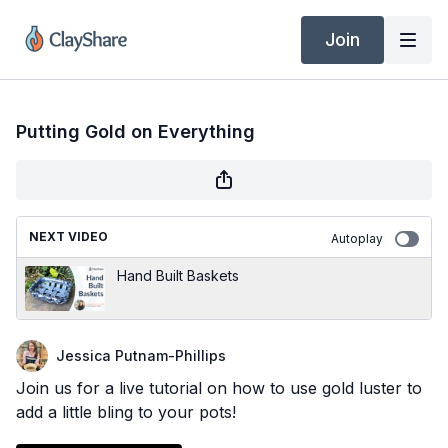
Join
Putting Gold on Everything
NEXT VIDEO
Autoplay
Hand Built Baskets
Jessica Putnam-Phillips
Join us for a live tutorial on how to use gold luster to
add a little bling to your pots!