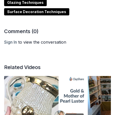
Glazing Techniques
Surface Decoration Techniques
Comments (
0
)
Sign In
to view the conversation
Related Videos