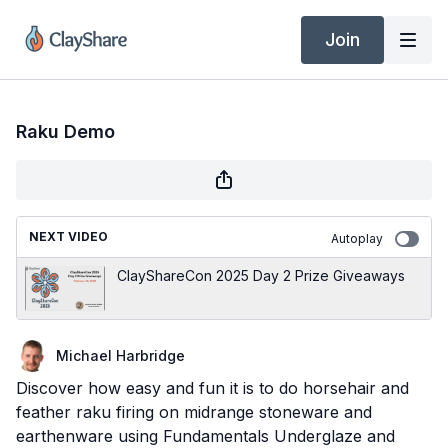
Join
Raku Demo
NEXT VIDEO
Autoplay
ClayShareCon 2025 Day 2 Prize Giveaways
Michael Harbridge
Discover how easy and fun it is to do horsehair and
feather raku firing on midrange stoneware and
earthenware using Fundamentals Underglaze and