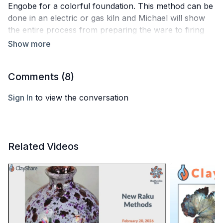
Engobe for a colorful foundation. This method can be
done in an electric or gas kiln and Michael will show
the entire process from preparing the ware to firing
and applying horsehair and feathers. He might just
have a few other tricks and tips to share as well!
Comments (
8
)
Sign In
to view the conversation
Related Videos