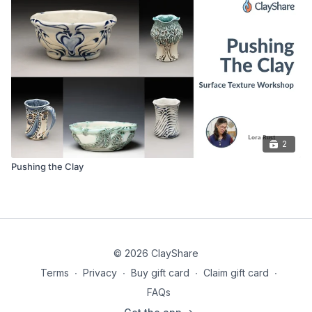
Rolling pin
6” terracotta flower pot
Texture tools if you want to add texture
2
Pushing the Clay
© 2026 ClayShare
Terms
∙
Privacy
∙
Buy gift card
∙
Claim gift card
∙
FAQs