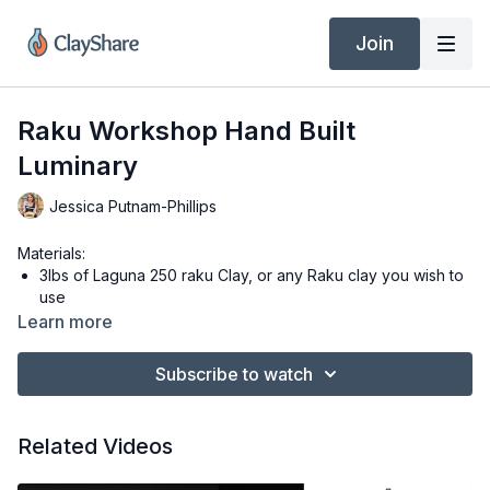
Join
Raku Workshop Hand Built
Luminary
Jessica Putnam-Phillips
Materials:
3lbs of Laguna 250 raku Clay, or any Raku clay you wish to
use
Ware board or slab mat to work on
Learn more
Dolan 220s Clay Knife
3” x 10” template
Subscribe to watch
3.5” circle cookie cutter
¼” hole cutter
Soft Ribs, I am using a Sherril #3 Yellow and #1 Red Rib
Related Videos
White Mud Tools Sponge
Bucket of water