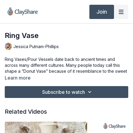
Join
Ring Vase
Jessica Putnam-Phillips
Ring Vases/Pour Vessels date back to ancient times and
across many different cultures. Many people today call this
shape a “Donut Vase” because of it resemblance to the sweet
American pastry but I am going to stick with Ring Vase since I
Learn more
am pretty sure they didn’t have donuts in Ancient Greece. This
shape has a timeless elegance and can be made as a more
Subscribe to watch
traditional form or as something more modern. You can even
add more necks to it make it a multi -neck vessel or add a
spout and handle to make it a pitcher or pouring vessel.
Related Videos
In this composite form class, you will learn how to make a
double walled closed form on the pottery wheel.