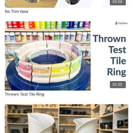
26:09
No Trim Vase
20:30
Thrown Test Tile Ring