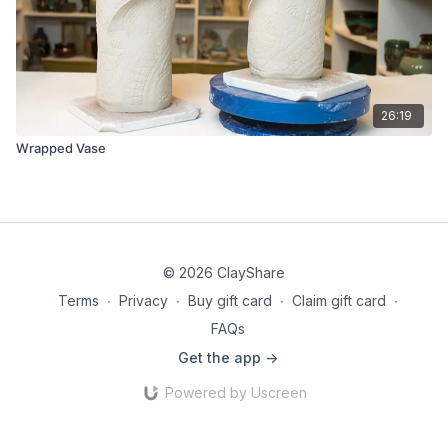
26:19
Wrapped Vase
© 2026 ClayShare
Terms
∙
Privacy
∙
Buy gift card
∙
Claim gift card
∙
FAQs
Get the app ->
Powered by Uscreen