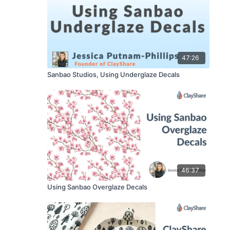
47:26
Sanbao Studios, Using Underglaze Decals
46:37
Using Sanbao Overglaze Decals