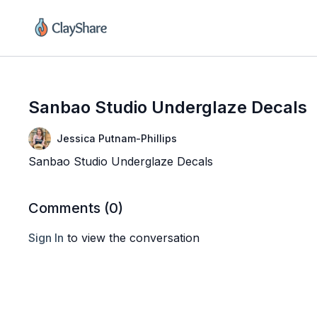
Sanbao Studio Underglaze Decals
Jessica Putnam-Phillips
Sanbao Studio Underglaze Decals
Comments (
0
)
Sign In
to view the conversation