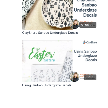
01:06:00
ClayShare Sanbao Underglaze Decals
55:56
Using Sanbao Underglaze Decals