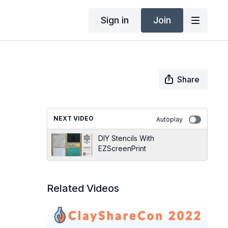
Sign in
Join
Share
NEXT VIDEO
Autoplay
DIY Stencils With
EZScreenPrint
Related Videos