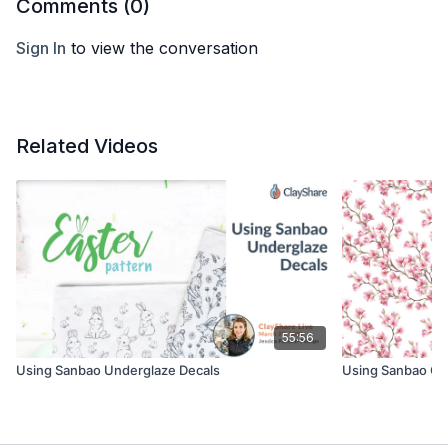
Comments (
0
)
Sign In
to view the conversation
Related Videos
55:56
Using Sanbao Underglaze Decals
Using Sanbao Ov