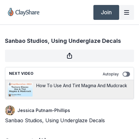
Join
Sanbao Studios, Using Underglaze Decals
NEXT VIDEO
Autoplay
How To Use And Tint Magma And Mudcrack
Jessica Putnam-Phillips
Sanbao Studios, Using Underglaze Decals