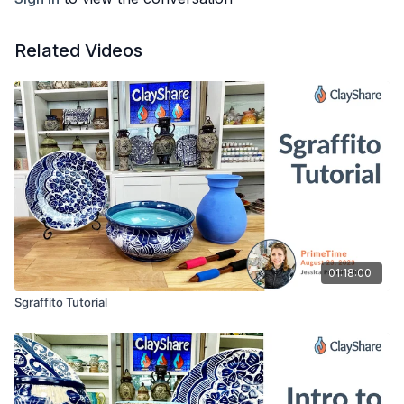
Related Videos
01:18:00
Sgraffito Tutorial