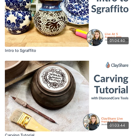
01:04:40
Intro to Sgraffito
01:03:44
Carving Tutorial