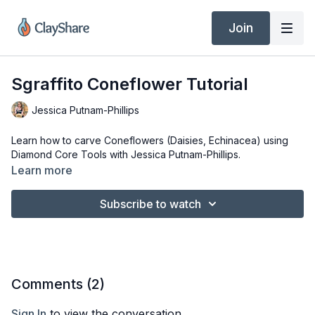
Join
Sgraffito Coneflower Tutorial
Jessica Putnam-Phillips
Learn how to carve Coneflowers (Daisies, Echinacea) using
Diamond Core Tools with Jessica Putnam-Phillips.
Learn more
Subscribe to watch
Comments (
2
)
Sign In
to view the conversation