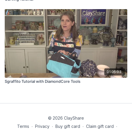
01:05:03
Sgraffito Tutorial with DiamondCore Tools
© 2026 ClayShare
Terms
∙
Privacy
∙
Buy gift card
∙
Claim gift card
∙