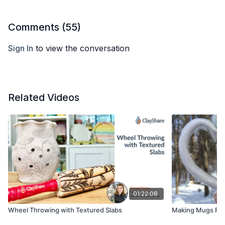
Comments (
55
)
Sign In
to view the conversation
Related Videos
01:22:08
Wheel Throwing with Textured Slabs
Making Mugs Fro