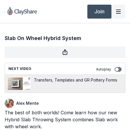
Join
Slab On Wheel Hybrid System
NEXT VIDEO
Autoplay
Transfers, Templates and GR Pottery Forms
Alex Mente
The best of both worlds! Come learn how our new
Hybrid Slab Throwing System combines Slab work
with wheel work.