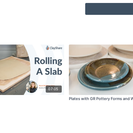
Sponge
Bowl or bucket of Wa
Serrated rib
Clay Shaper/Color s
1/4'” flat Soft Bristle 
Foot maker
Weight bags
Kiln, your own or ac
07:05
Plates with GR Pottery Forms and