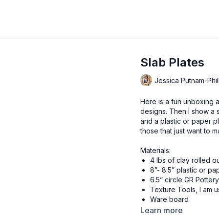
Slab Plates
Jessica Putnam-Phil
Here is a fun unboxing an
designs. Then I show a 
and a plastic or paper pl
those that just want to m
Materials:
4 lbs of clay rolled o
8”- 8.5” plastic or pa
6.5” circle GR Potter
Texture Tools, I am 
Ware board
Clay Knife, I am usin
Learn more
Flexible ribs, I am u