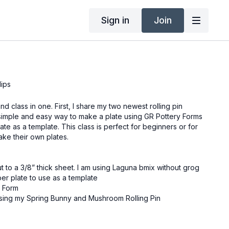
Sign in
Join
lips
d class in one. First, I share my two newest rolling pin
simple and easy way to make a plate using GR Pottery Forms
ate as a template. This class is perfect for beginners or for
ake their own plates.
ut to a 3/8” thick sheet. I am using Laguna bmix without grog
per plate to use as a template
y Form
using my Spring Bunny and Mushroom Rolling Pin
g the Dolan 220s,
sing the Large Yellow and medium #1 Red Sherrill mud tool