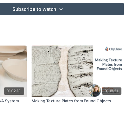
Subscribe to watch
ter
haper
Brush
cess to one
01:02:13
01:18:21
 WA System
Making Texture Plates from Found Objects