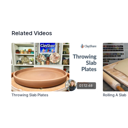
Related Videos
01:12:48
Throwing Slab Plates
Rolling A Slab