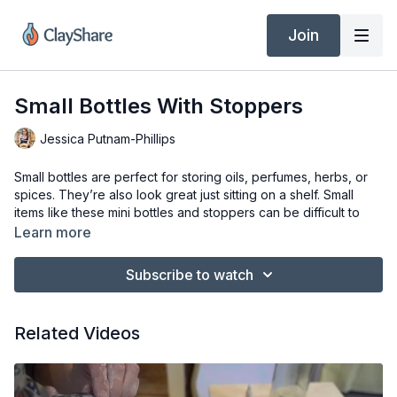
Join
Small Bottles With Stoppers
Jessica Putnam-Phillips
Small bottles are perfect for storing oils, perfumes, herbs, or
spices. They’re also look great just sitting on a shelf. Small
items like these mini bottles and stoppers can be difficult to
throw, but I’ll show you how easy it can be using the hump
Learn more
method. So, come along and we’ll make a pretty, little
stoppered bottle.
Subscribe to watch
Tools & Materials
Pottery Wheel (Bailey Pro XL)
Related Videos
Clay of Choice (Laguna 16 Mid-Range Porcelain)
Basic Pottery Kit (Rib, Sponge, Needle Tool, Trimming Tool,
Cutting Wire)
Fettling Knife