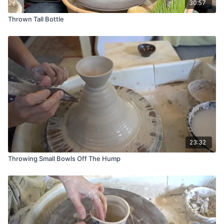
30:57
Thrown Tall Bottle
23:32
Throwing Small Bowls Off The Hump