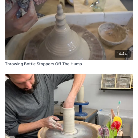
Chamois
Bucket of Water
Mud Tools Red Rib
Small Wooden Rib
Dolan 444 Trimming Tool
14:44
Throwing Bottle Stoppers Off The Hump