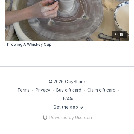
22:16
Throwing A Whiskey Cup
© 2026 ClayShare
Terms
∙
Privacy
∙
Buy gift card
∙
Claim gift card
∙
FAQs
Get the app ->
Powered by Uscreen