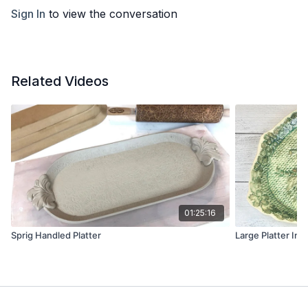
Sign In
to view the conversation
Related Videos
01:25:16
Sprig Handled Platter
Large Platter Int