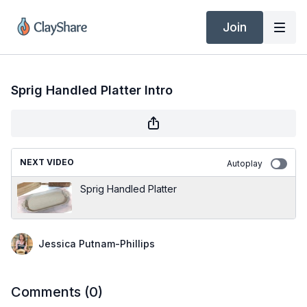
Join
Sprig Handled Platter Intro
NEXT VIDEO
Autoplay
Sprig Handled Platter
Jessica Putnam-Phillips
Comments (
0
)