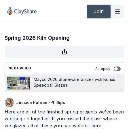
Join
Spring 2026 Kiln Opening
NEXT VIDEO
Autoplay
Mayco 2026 Stoneware Glazes with Bonus
Speedball Glazes
Jessica Putnam-Phillips
Here are all of the finished spring projects we've been
working on together! If you missed the class where
we glazed all of these you can watch it here: