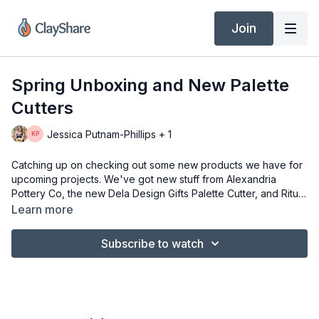
Join
Spring Unboxing and New Palette
Cutters
Jessica Putnam-Phillips + 1
Catching up on checking out some new products we have for
upcoming projects. We've got new stuff from Alexandria
Pottery Co, the new Dela Design Gifts Palette Cutter, and Ritual
Glazes. Plus, ask any questions you have about visiting during
Learn more
open studio in a couple of weeks.
Subscribe to watch