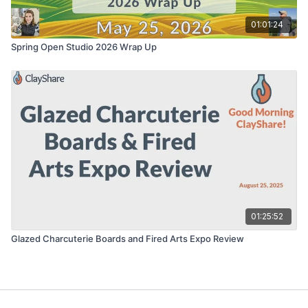
01:01:24
Spring Open Studio 2026 Wrap Up
01:25:52
Glazed Charcuterie Boards and Fired Arts Expo Review