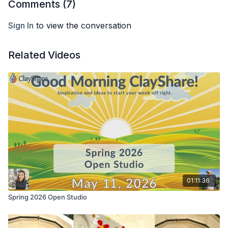
Comments (
7
)
Sign In
to view the conversation
Related Videos
01:11:36
Spring 2026 Open Studio