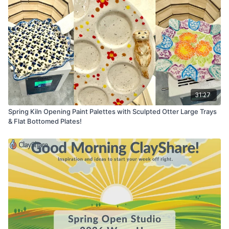
31:27
Spring Kiln Opening Paint Palettes with Sculpted Otter Large Trays
& Flat Bottomed Plates!