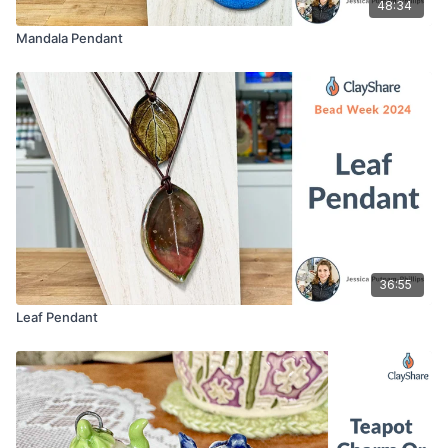
48:34
Mandala Pendant
36:55
Leaf Pendant