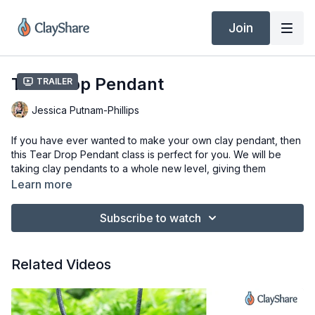
Join
Tear Drop Pendant
Trailer
Jessica Putnam-Phillips
If you have ever wanted to make your own clay pendant, then
this Tear Drop Pendant class is perfect for you. We will be
taking clay pendants to a whole new level, giving them
dimension, and creating an elegant tear drop shape. These
Learn more
pendants will soon become one of your favorite things to
make and one of your best sellers too.
Subscribe to watch
This class is suitable for all ages and skill levels.
Related Videos
Materials:
Clay, any clay you like to use will work great, here I am
using laguna Bmix 5
Stamps (I am using my own bisque stamps for this)