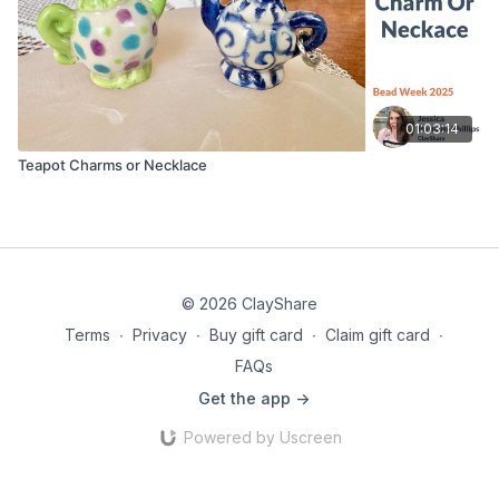
01:03:14
Teapot Charms or Necklace
© 2026 ClayShare
Terms
∙
Privacy
∙
Buy gift card
∙
Claim gift card
∙
FAQs
Get the app ->
Powered by Uscreen