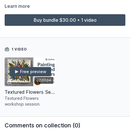
Learn more
Buy bundle $30.00 • 1 video
1 VIDEO
Free preview
02:01:04
Textured Flowers Session
Textured Flowers
workshop session.
Comments on collection (
0
)