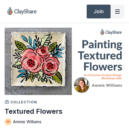
Join
COLLECTION
Textured Flowers
Ammie Williams