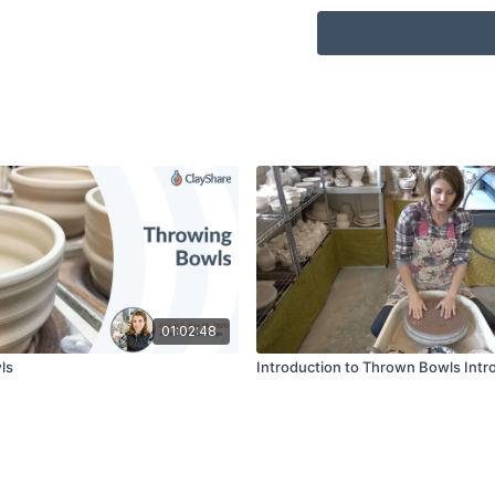
01:02:48
ls
Introduction to Thrown Bowls Intr