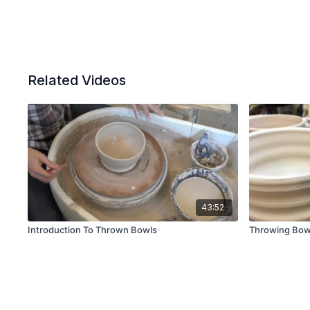
Related Videos
43:52
Introduction To Thrown Bowls
Throwing Bow