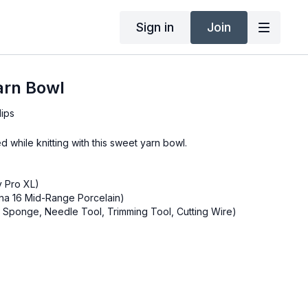
Sign in
Join
arn Bowl
lips
 while knitting with this sweet yarn bowl.
y Pro XL)
na 16 Mid-Range Porcelain)
b, Sponge, Needle Tool, Trimming Tool, Cutting Wire)
Tool
 Knife