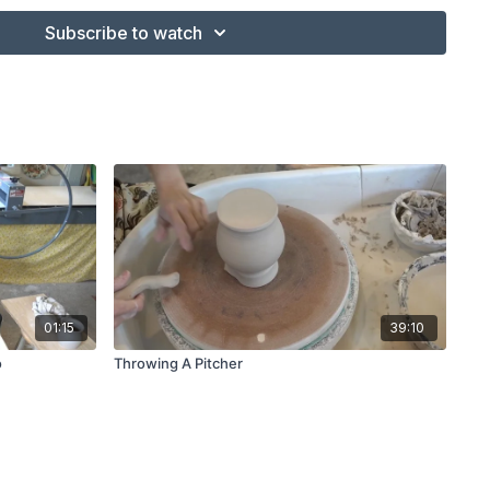
Subscribe to watch
01:15
39:10
o
Throwing A Pitcher