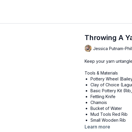
Throwing A Y
Jessica Putnam-Phil
Keep your yarn untangled
Tools & Materials
Pottery Wheel (Baile
Clay of Choice (Lagu
Basic Pottery Kit (Ri
Fettling Knife
Chamois
Bucket of Water
Mud Tools Red Rib
Small Wooden Rib
Dolan 444 Trimming 
Learn more
Dolan 220S or X-Acto