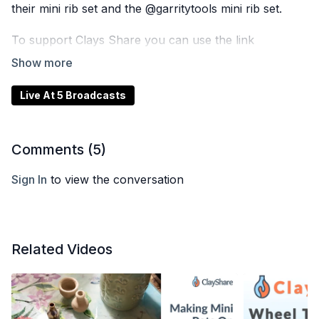
their mini rib set and the @garritytools mini rib set.
To support Clays Share you can use the link
https://smallceramics.com/collections/all/products/the-
small-pottery-wheel?ref=clayshare
Live At 5 Broadcasts
Plus, we’re giving away an NCECA SWAG bag and the
brand new 7” Cottage Flowers rolling pin
@claysharemarket to one lucky winner!
Comments (
5
)
Tune in live on ClayShare or catch the replay later. To
Sign In
to view the conversation
enter our giveaways, visit
ClayShare.com
and sign up
for our email list.
Related Videos