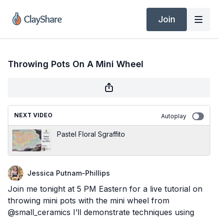
Join
Throwing Pots On A Mini Wheel
NEXT VIDEO
Autoplay
Pastel Floral Sgraffito
Jessica Putnam-Phillips
Join me tonight at 5 PM Eastern for a live tutorial on
throwing mini pots with the mini wheel from
@small_ceramics I’ll demonstrate techniques using