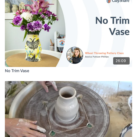
Wood Rib (Kemper RB2 Potter’s Rib)
Small Sponge
Metal Rib
Boon Patch (https://booninc.com/products/patch)
26:09
No Trim Vase