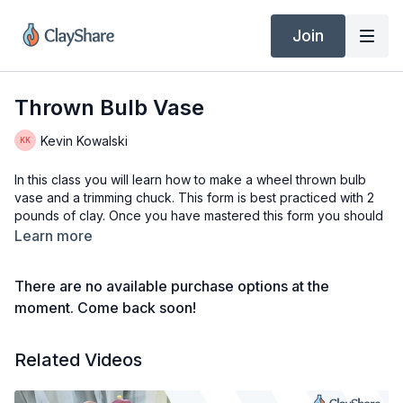
Join
Thrown Bulb Vase
Kevin Kowalski
In this class you will learn how to make a wheel thrown bulb
vase and a trimming chuck. This form is best practiced with 2
pounds of clay. Once you have mastered this form you should
try more clay to throw larger forms. The trimming chuck can be
Learn more
used with multiple size vases.
There are no available purchase options at the
Tools & Materials
2 Lbs of Clay (Nara Porcelain)
moment. Come back soon!
Water
Potter’s Wheel
Related Videos
Bucket with water
Slop Bucket
Needle Tool (Kemper PNH Potter’s Cut-Off Needle)