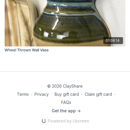
01:08:14
Wheel Thrown Wall Vase
© 2026 ClayShare
Terms
∙
Privacy
∙
Buy gift card
∙
Claim gift card
∙
FAQs
Get the app ->
Powered by Uscreen