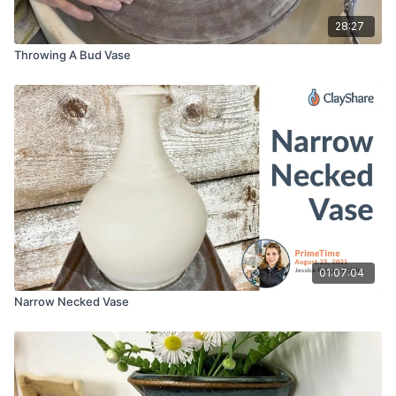
28:27
Throwing A Bud Vase
01:07:04
Narrow Necked Vase