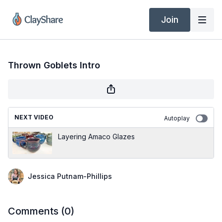
Join
Thrown Goblets Intro
NEXT VIDEO
Autoplay
Layering Amaco Glazes
Jessica Putnam-Phillips
Comments (
0
)