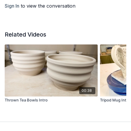
Sign In
to view the conversation
Related Videos
00:38
Thrown Tea Bowls Intro
Tripod Mug Intro