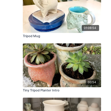
01:08:54
Tripod Mug
00:54
Tiny Tripod Planter Intro