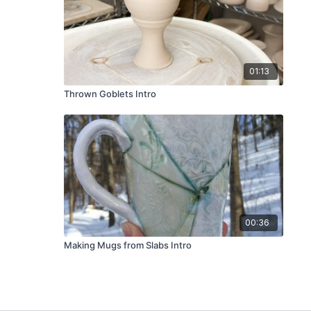
01:13
Thrown Goblets Intro
00:36
Making Mugs from Slabs Intro