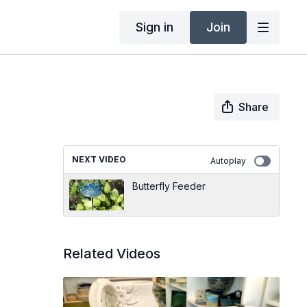
Sign in
Join
Share
NEXT VIDEO
Autoplay
Butterfly Feeder
Related Videos