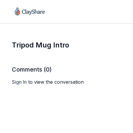
Tripod Mug Intro
Comments (
0
)
Sign In
to view the conversation