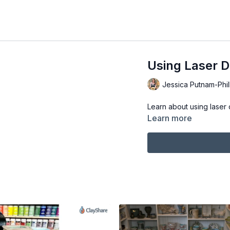
Using Laser D
Jessica Putnam-Phil
Learn about using laser 
Learn more