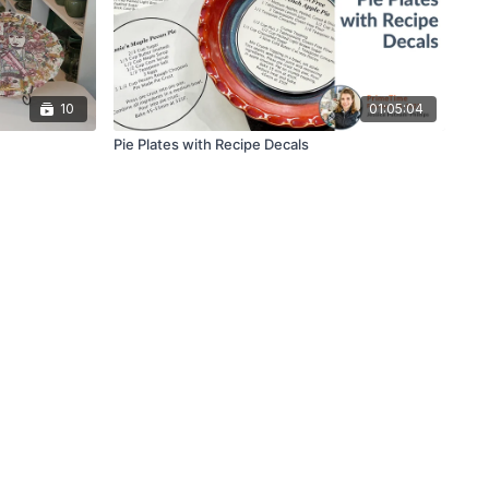
10
01:05:04
Pie Plates with Recipe Decals