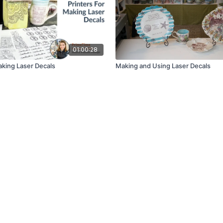
01:00:28
aking Laser Decals
Making and Using Laser Decals