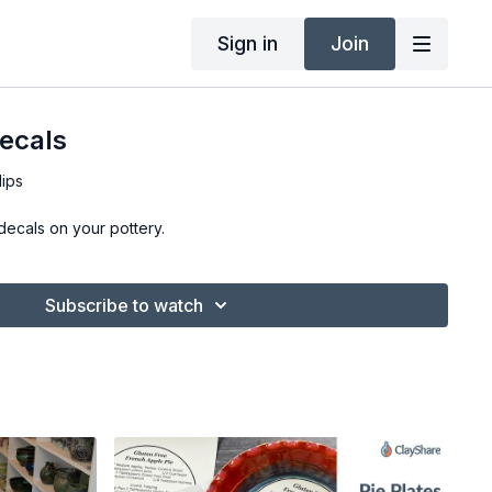
Sign in
Join
ecals
lips
decals on your pottery.
Subscribe to watch