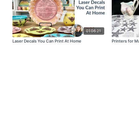
01:06:21
Laser Decals You Can Print At Home
Printers for M