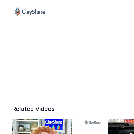
Related Videos