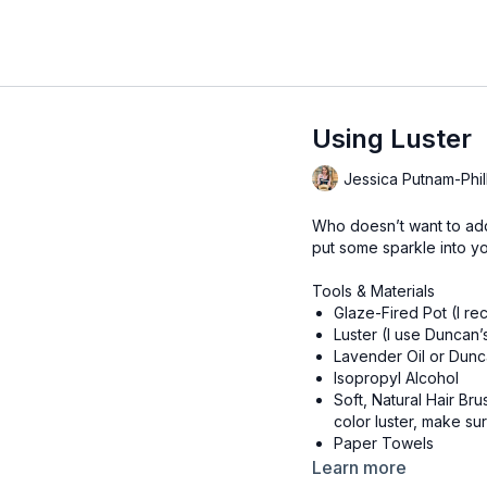
Using Luster
Jessica Putnam-Phil
Who doesn’t want to add 
put some sparkle into y
Tools & Materials
Glaze-Fired Pot (I r
Luster (I use Duncan’
Lavender Oil or Dun
Isopropyl Alcohol
Soft, Natural Hair Br
color luster, make s
Paper Towels
Non-Latex Gloves (Op
Learn more