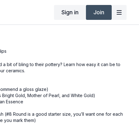
Sign in
Join
lips
a bit of bling to their pottery? Learn how easy it can be to
our ceramics.
ecommend a gloss glaze)
s Bright Gold, Mother of Pearl, and White Gold)
can Essence
ush (#8 Round is a good starter size, you’ll want one for each
ure you mark them)
tional)