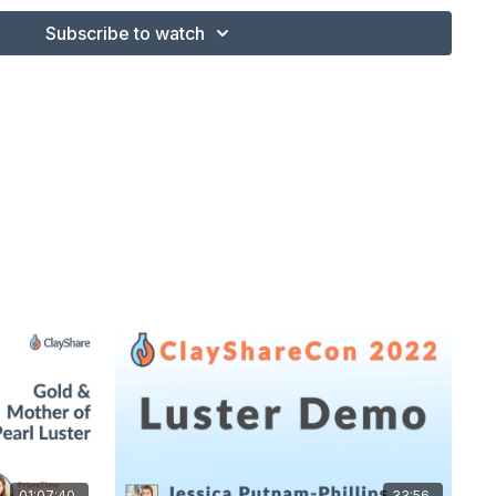
Subscribe to watch
01:07:40
33:56