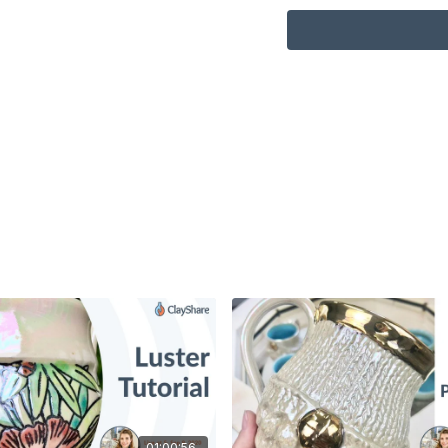
01:00:56