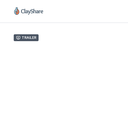
Trailer