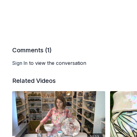
Comments (
1
)
Sign In
to view the conversation
Related Videos
01:23