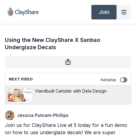
Join
Using the New ClayShare X Sanbao
Underglaze Decals
NEXT VIDEO
Autoplay
Handbuilt Canister with Dela Design
Jessica Putnam-Phillips
Join us for ClayShare Live at 5 today for a fun demo
on how to use underglaze decals! We are super