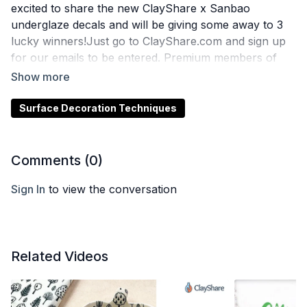
excited to share the new ClayShare x Sanbao
underglaze decals and will be giving some away to 3
lucky winners!Just go to ClayShare.com and sign up
for our emails to be entered. Premium members of
ClayShare are always automatically entered!
Surface Decoration Techniques
Comments (
0
)
Sign In
to view the conversation
Related Videos