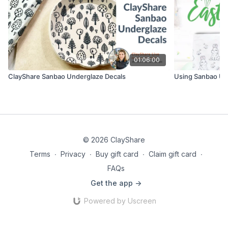
01:06:00
ClayShare Sanbao Underglaze Decals
Using Sanbao Un
© 2026 ClayShare
Terms
∙
Privacy
∙
Buy gift card
∙
Claim gift card
∙
FAQs
Get the app ->
Powered by Uscreen