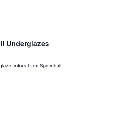
ll Underglazes
glaze colors from Speedball.