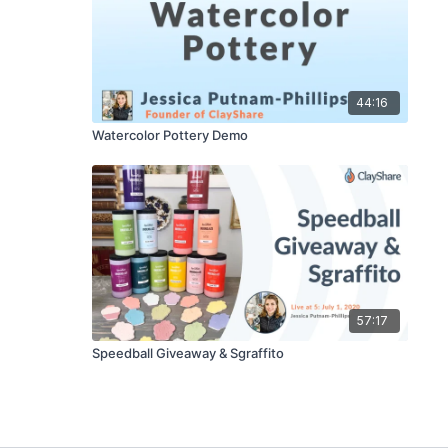
44:16
Watercolor Pottery Demo
57:17
Speedball Giveaway & Sgraffito