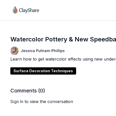
Watercolor Pottery & New Speedba
Jessica Putnam-Phillips
Learn how to get watercolor effects using new under
Surface Decoration Techniques
Comments (
0
)
Sign In
to view the conversation