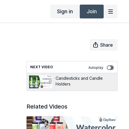
Sign in
Join
Share
NEXT VIDEO
Autoplay
Candlesticks and Candle
Holders
Related Videos