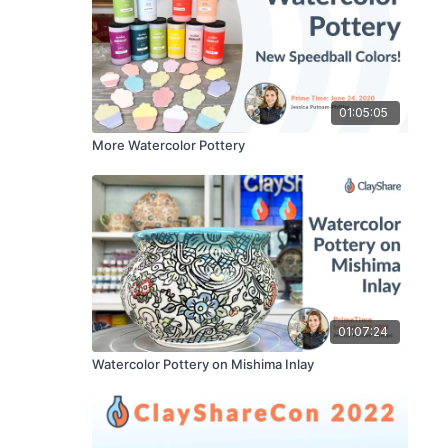
01:05:05
More Watercolor Pottery
01:07:24
Watercolor Pottery on Mishima Inlay