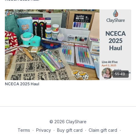
55:49
NCECA 2025 Haul
© 2026 ClayShare
Terms
∙
Privacy
∙
Buy gift card
∙
Claim gift card
∙