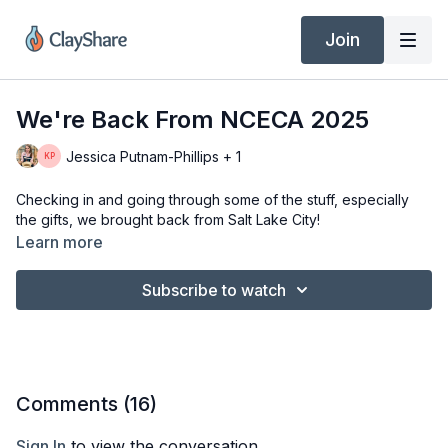
Join
We're Back From NCECA 2025
Jessica Putnam-Phillips + 1
Checking in and going through some of the stuff, especially
the gifts, we brought back from Salt Lake City!
Learn more
Subscribe to watch
Comments (
16
)
Sign In
to view the conversation