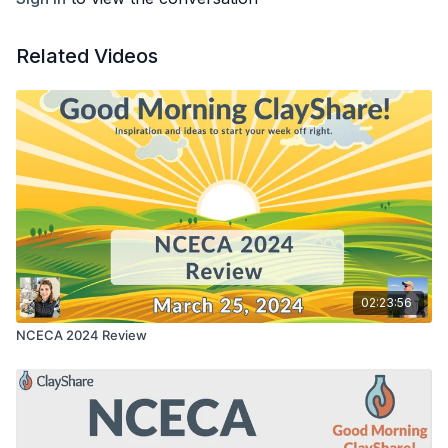
Related Videos
02:23:56
NCECA 2024 Review