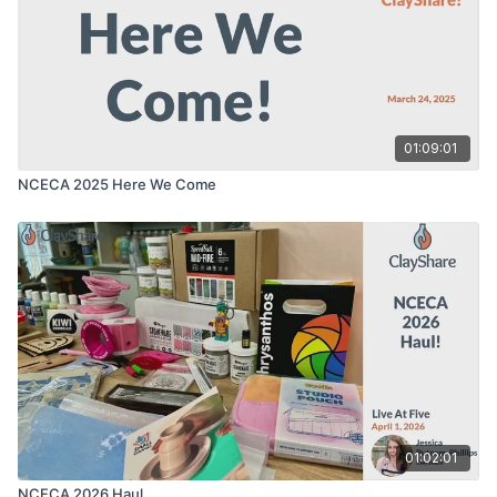
01:09:01
NCECA 2025 Here We Come
01:02:01
NCECA 2026 Haul