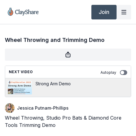
Join
Wheel Throwing and Trimming Demo
NEXT VIDEO
Autoplay
Strong Arm Demo
Jessica Putnam-Phillips
Wheel Throwing, Studio Pro Bats & Diamond Core
Tools Trimming Demo