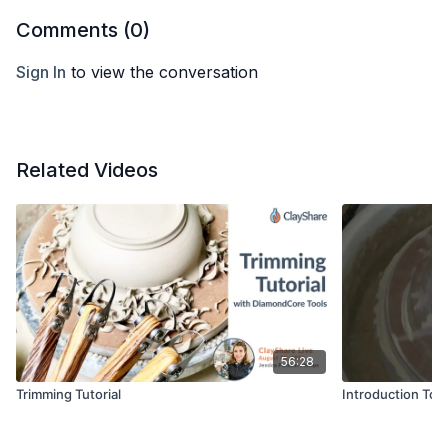
Comments (
0
)
Sign In
to view the conversation
Related Videos
56:28
Trimming Tutorial
Introduction To