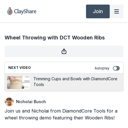
Join
Wheel Throwing with DCT Wooden Ribs
NEXT VIDEO
Autoplay
Trimming Cups and Bowls with DiamondCore
Tools
Nicholai Busch
Join us and Nicholai from DiamondCore Tools for a
wheel throwing demo featuring their Wooden Ribs!