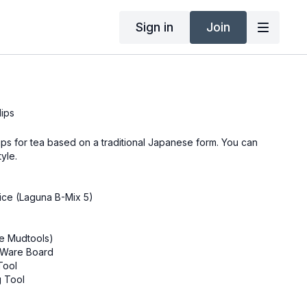
Sign in
Join
lips
cups for tea based on a traditional Japanese form. You can
tyle.
oice (Laguna B-Mix 5)
se Mudtools)
r Ware Board
Tool
g Tool