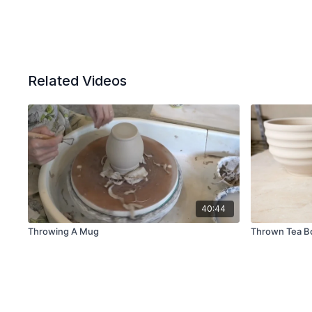
Related Videos
40:44
Throwing A Mug
Thrown Tea B